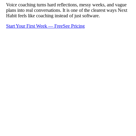
Voice coaching turns hard reflections, messy weeks, and vague
plans into real conversations. It is one of the clearest ways Next
Habit feels like coaching instead of just software.
Start Your First Week — Free
See Pricing