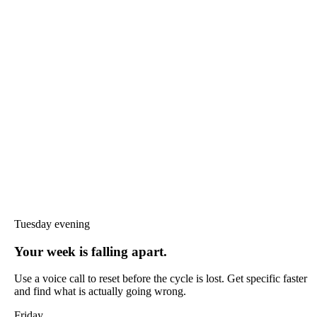
Tuesday evening
Your week is falling apart.
Use a voice call to reset before the cycle is lost. Get specific faster
and find what is actually going wrong.
Friday