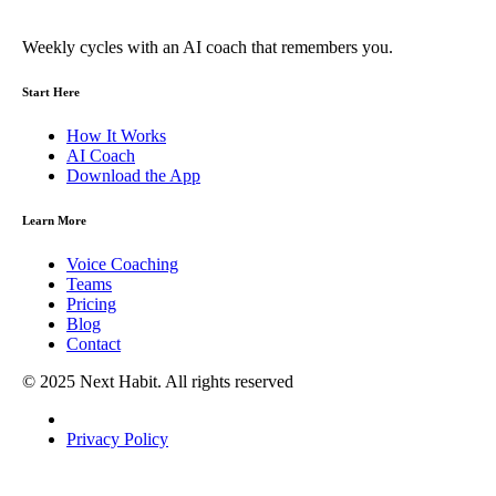
Weekly cycles with an AI coach that remembers you.
Start Here
How It Works
AI Coach
Download the App
Learn More
Voice Coaching
Teams
Pricing
Blog
Contact
© 2025 Next Habit. All rights reserved
Privacy Policy