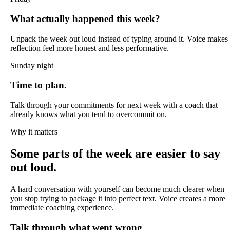
What actually happened this week?
Unpack the week out loud instead of typing around it. Voice makes
reflection feel more honest and less performative.
Sunday night
Time to plan.
Talk through your commitments for next week with a coach that
already knows what you tend to overcommit on.
Why it matters
Some parts of the week are easier to say
out loud.
A hard conversation with yourself can become much clearer when
you stop trying to package it into perfect text. Voice creates a more
immediate coaching experience.
Talk through what went wrong