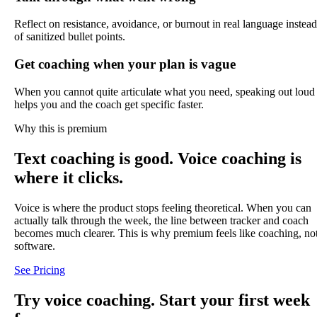
Reflect on resistance, avoidance, or burnout in real language instead
of sanitized bullet points.
Get coaching when your plan is vague
When you cannot quite articulate what you need, speaking out loud
helps you and the coach get specific faster.
Why this is premium
Text coaching is good. Voice coaching is
where it clicks.
Voice is where the product stops feeling theoretical. When you can
actually talk through the week, the line between tracker and coach
becomes much clearer. This is why premium feels like coaching, no
software.
See Pricing
Try voice coaching. Start your first week