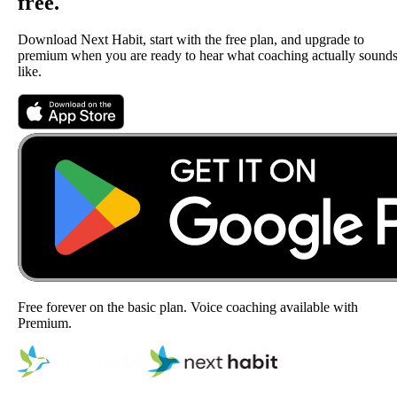
free.
Download Next Habit, start with the free plan, and upgrade to
premium when you are ready to hear what coaching actually sound
like.
Free forever on the basic plan. Voice coaching available with
Premium.