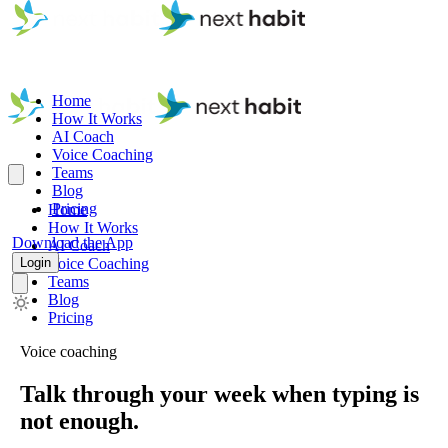
Home
How It Works
AI Coach
Voice Coaching
Teams
Blog
Pricing
Home
How It Works
Download the App
AI Coach
Login
Voice Coaching
Teams
Blog
Pricing
Voice coaching
Talk through your week when typing is
not enough.